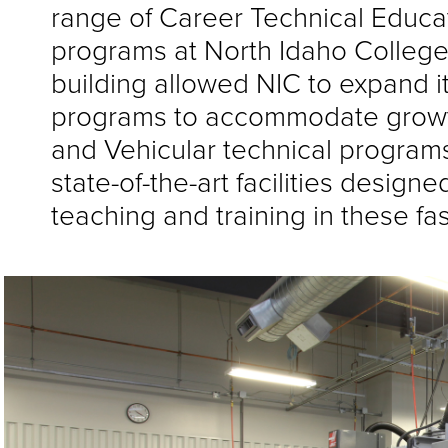
range of Career Technical Educa
programs at North Idaho College
building allowed NIC to expand i
programs to accommodate growth 
and Vehicular technical program
state-of-the-art facilities design
teaching and training in these fa