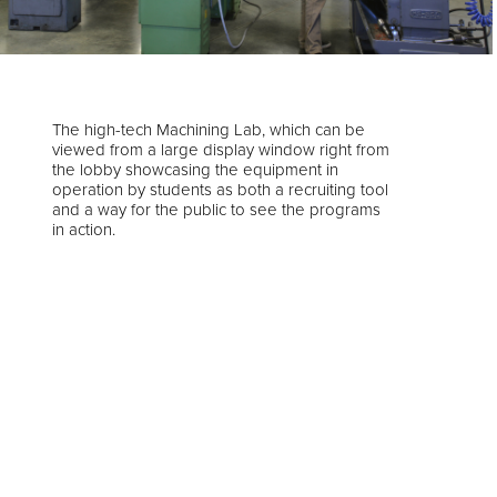
The high-tech Machining Lab, which can be
viewed from a large display window right from
the lobby showcasing the equipment in
operation by students as both a recruiting tool
and a way for the public to see the programs
in action.