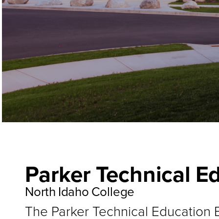
Parker Technical E
North Idaho College
The Parker Technical Education B