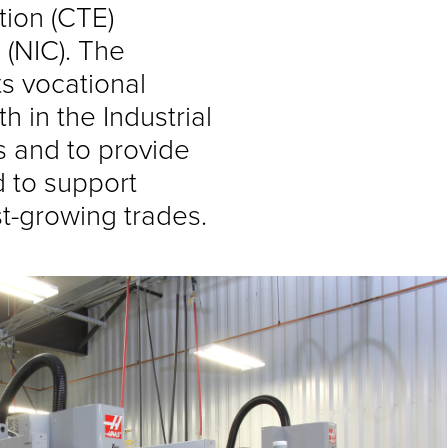
tion (CTE)
 (NIC). The
ts vocational
in the Industrial
s and to provide
ed to support
st-growing trades.