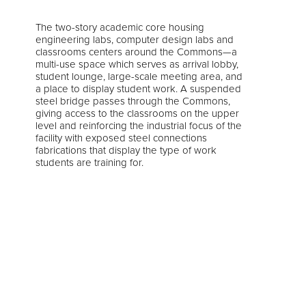
The two-story academic core housing
engineering labs, computer design labs and
classrooms centers around the Commons—a
multi-use space which serves as arrival lobby,
student lounge, large-scale meeting area, and
a place to display student work. A suspended
steel bridge passes through the Commons,
giving access to the classrooms on the upper
level and reinforcing the industrial focus of the
facility with exposed steel connections
fabrications that display the type of work
students are training for.