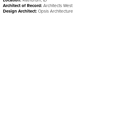
Architect of Record:
Architects West
Design Architect:
Opsis Architecture