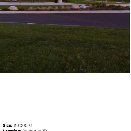
Size:
110,000 sf
Location:
Rathdrum, ID