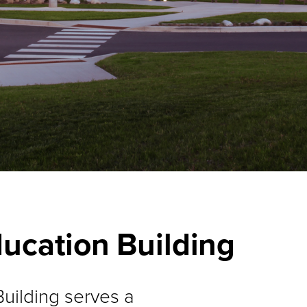
ducation Building
uilding serves a