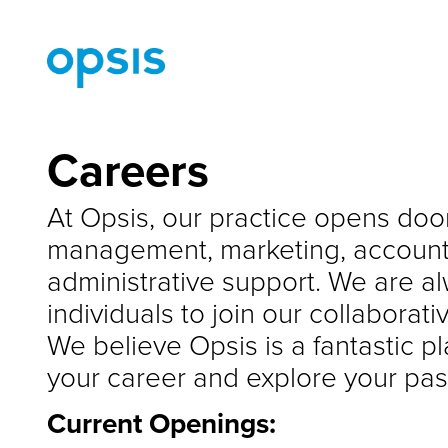
Careers
At Opsis, our practice opens door
management, marketing, accounti
administrative support. We are al
individuals to join our collaborat
We believe Opsis is a fantastic p
your career and explore your pas
Current Openings: