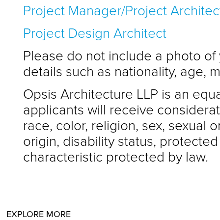
Project Manager/Project Architec
Project Design Architect
Please do not include a photo of
details such as nationality, age, m
Opsis Architecture LLP is an equa
applicants will receive considera
race, color, religion, sex, sexual o
origin, disability status, protecte
characteristic protected by law.
EXPLORE MORE