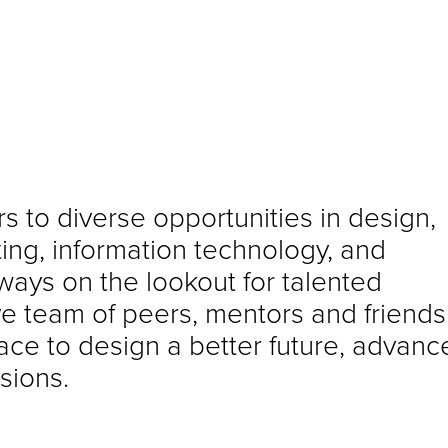
s to diverse opportunities in design,
ng, information technology, and
ways on the lookout for talented
ive team of peers, mentors and friends
lace to design a better future, advanc
sions.