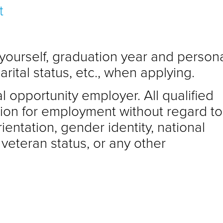
t
 yourself, graduation year and person
arital status, etc., when applying.
l opportunity employer. All qualified
tion for employment without regard to
rientation, gender identity, national
d veteran status, or any other