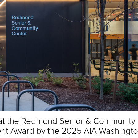
hat the Redmond Senior & Community
rit Award by the 2025 AIA Washingt