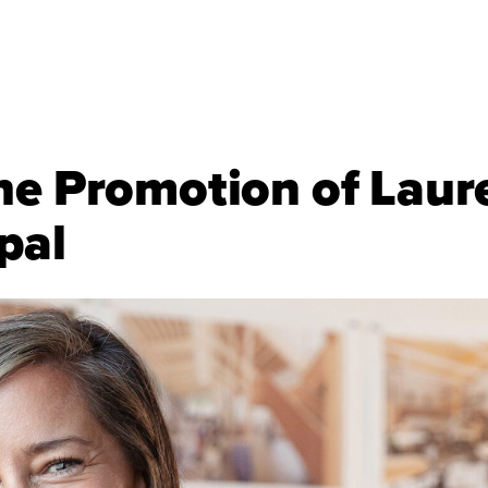
he Promotion of Laur
pal