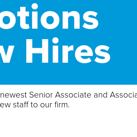
e newest Senior Associate and Associ
 staff to our firm.