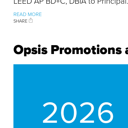
LEED AP BD+C, DBIA to Principal
READ MORE
SHARE
Opsis Promotions 