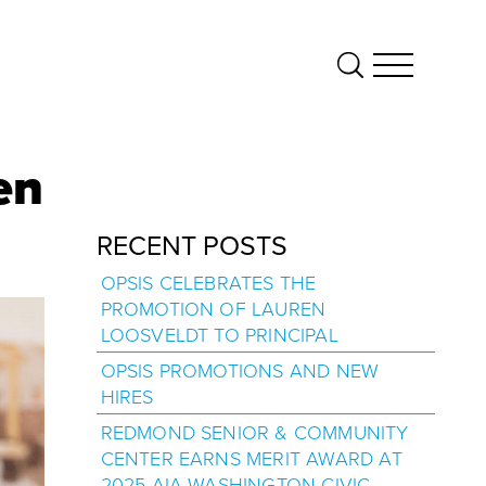
en
RECENT POSTS
OPSIS CELEBRATES THE
PROMOTION OF LAUREN
LOOSVELDT TO PRINCIPAL
OPSIS PROMOTIONS AND NEW
HIRES
REDMOND SENIOR & COMMUNITY
CENTER EARNS MERIT AWARD AT
2025 AIA WASHINGTON CIVIC