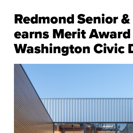
Redmond Senior &
earns Merit Award
Washington Civic 