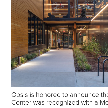
Opsis is honored to announce t
Center was recognized with a Me