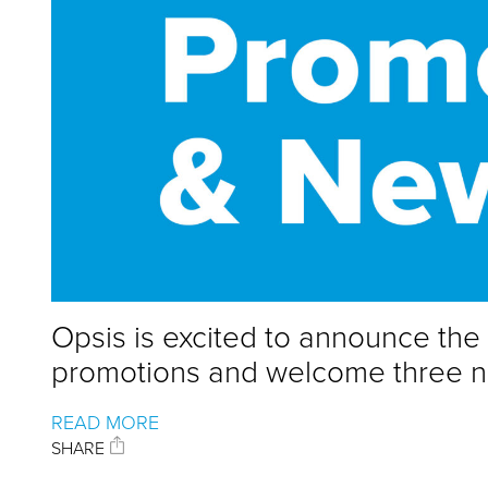
Opsis is excited to announce th
promotions and welcome three new
READ MORE
SHARE