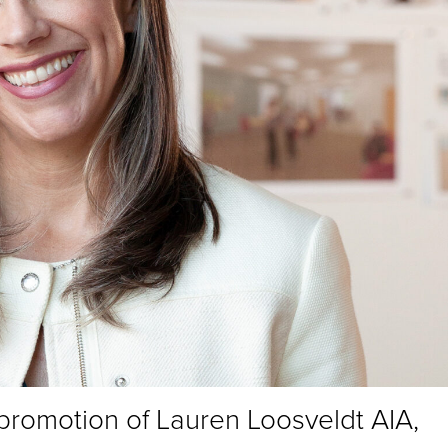
 promotion of Lauren Loosveldt AIA,