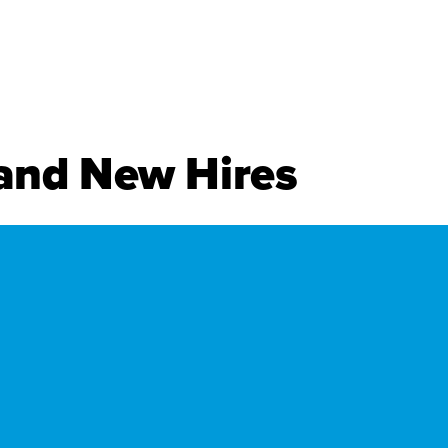
.
and New Hires