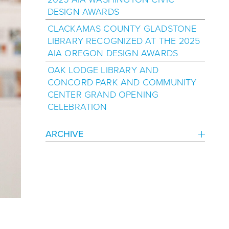
DESIGN AWARDS
CLACKAMAS COUNTY GLADSTONE
LIBRARY RECOGNIZED AT THE 2025
AIA OREGON DESIGN AWARDS
OAK LODGE LIBRARY AND
CONCORD PARK AND COMMUNITY
CENTER GRAND OPENING
CELEBRATION
ARCHIVE