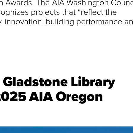
gn Awards. The AIA Washington Counci
gnizes projects that “reflect the
ty, innovation, building performance a
Gladstone Library
 2025 AIA Oregon