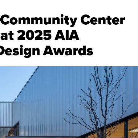
 Community Center
 at 2025 AIA
Design Awards