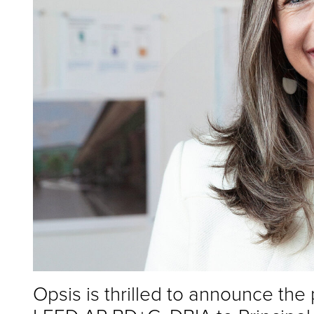
Opsis is thrilled to announce the