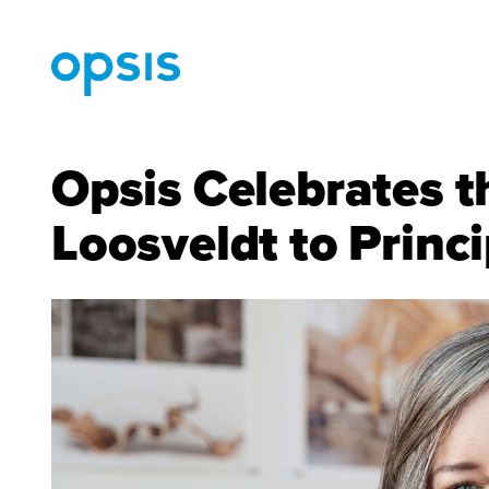
Opsis Celebrates t
Loosveldt to Princi