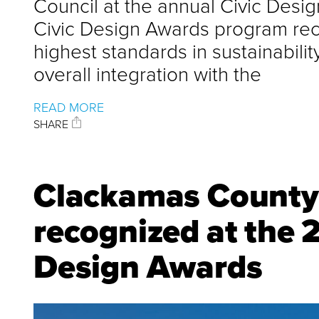
Council at the annual Civic Desi
Civic Design Awards program reco
highest standards in sustainabili
overall integration with the
READ MORE
SHARE
Clackamas County 
recognized at the
Design Awards