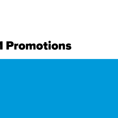
11 Promotions