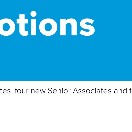
tes, four new Senior Associates and 