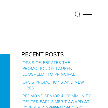
RECENT POSTS
OPSIS CELEBRATES THE
PROMOTION OF LAUREN
LOOSVELDT TO PRINCIPAL
OPSIS PROMOTIONS AND NEW
HIRES
REDMOND SENIOR & COMMUNITY
CENTER EARNS MERIT AWARD AT
2025 AIA WASHINGTON CIVIC