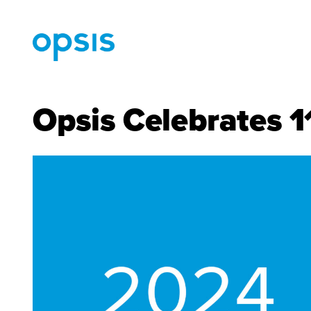
Opsis Celebrates 