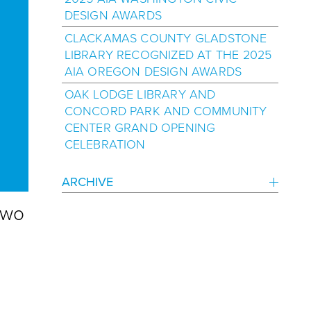
DESIGN AWARDS
CLACKAMAS COUNTY GLADSTONE
LIBRARY RECOGNIZED AT THE 2025
AIA OREGON DESIGN AWARDS
OAK LODGE LIBRARY AND
CONCORD PARK AND COMMUNITY
CENTER GRAND OPENING
CELEBRATION
ARCHIVE
two