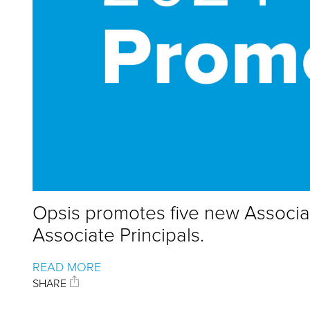
Opsis promotes five new Associa
Associate Principals.
READ MORE
SHARE