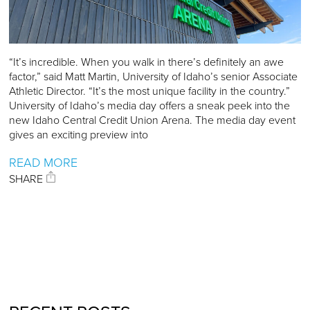
“It’s incredible. When you walk in there’s definitely an awe
factor,” said Matt Martin, University of Idaho’s senior Associate
Athletic Director. “It’s the most unique facility in the country.”
University of Idaho’s media day offers a sneak peek into the
new Idaho Central Credit Union Arena. The media day event
gives an exciting preview into
READ MORE
SHARE