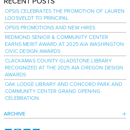
RECENT POSTS
OPSIS CELEBRATES THE PROMOTION OF LAUREN
LOOSVELDT TO PRINCIPAL
OPSIS PROMOTIONS AND NEW HIRES
REDMOND SENIOR & COMMUNITY CENTER
EARNS MERIT AWARD AT 2025 AIA WASHINGTON
CIVIC DESIGN AWARDS
CLACKAMAS COUNTY GLADSTONE LIBRARY
RECOGNIZED AT THE 2025 AIA OREGON DESIGN
AWARDS
OAK LODGE LIBRARY AND CONCORD PARK AND
COMMUNITY CENTER GRAND OPENING
CELEBRATION
ARCHIVE