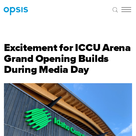
Excitement for ICCU Arena
Grand Opening Builds
During Media Day