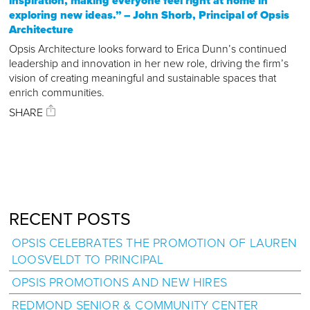
inspiration, making everyone feel right at home in
exploring new ideas.” – John Shorb, Principal of Opsis
Architecture
Opsis Architecture looks forward to Erica Dunn’s continued
leadership and innovation in her new role, driving the firm’s
vision of creating meaningful and sustainable spaces that
enrich communities.
SHARE
RECENT POSTS
OPSIS CELEBRATES THE PROMOTION OF LAUREN
LOOSVELDT TO PRINCIPAL
OPSIS PROMOTIONS AND NEW HIRES
REDMOND SENIOR & COMMUNITY CENTER