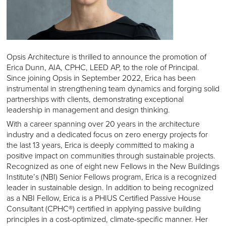
Opsis Architecture is thrilled to announce the promotion of
Erica Dunn, AIA, CPHC, LEED AP, to the role of Principal.
Since joining Opsis in September 2022, Erica has been
instrumental in strengthening team dynamics and forging solid
partnerships with clients, demonstrating exceptional
leadership in management and design thinking.
With a career spanning over 20 years in the architecture
industry and a dedicated focus on zero energy projects for
the last 13 years, Erica is deeply committed to making a
positive impact on communities through sustainable projects.
Recognized as one of eight new Fellows in the New Buildings
Institute’s (NBI) Senior Fellows program, Erica is a recognized
leader in sustainable design. In addition to being recognized
as a NBI Fellow, Erica is a PHIUS Certified Passive House
Consultant (CPHC®) certified in applying passive building
principles in a cost-optimized, climate-specific manner. Her