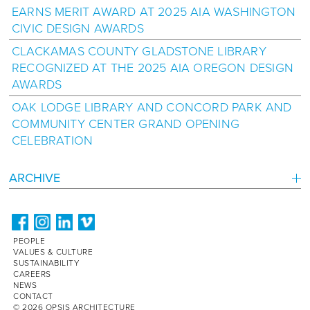
EARNS MERIT AWARD AT 2025 AIA WASHINGTON
CIVIC DESIGN AWARDS
CLACKAMAS COUNTY GLADSTONE LIBRARY
RECOGNIZED AT THE 2025 AIA OREGON DESIGN
AWARDS
OAK LODGE LIBRARY AND CONCORD PARK AND
COMMUNITY CENTER GRAND OPENING
CELEBRATION
ARCHIVE
PEOPLE
VALUES & CULTURE
SUSTAINABILITY
CAREERS
NEWS
CONTACT
© 2026 OPSIS ARCHITECTURE