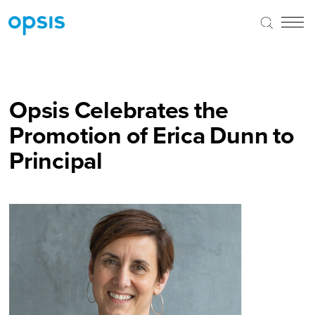
Opsis Celebrates the
Promotion of Erica Dunn to
Principal