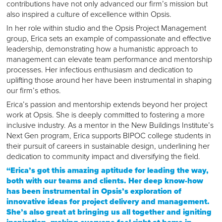
contributions have not only advanced our firm’s mission but
also inspired a culture of excellence within Opsis.
In her role within studio and the Opsis Project Management
group, Erica sets an example of compassionate and effective
leadership, demonstrating how a humanistic approach to
management can elevate team performance and mentorship
processes. Her infectious enthusiasm and dedication to
uplifting those around her have been instrumental in shaping
our firm’s ethos.
Erica’s passion and mentorship extends beyond her project
work at Opsis. She is deeply committed to fostering a more
inclusive industry. As a mentor in the New Buildings Institute’s
Next Gen program, Erica supports BIPOC college students in
their pursuit of careers in sustainable design, underlining her
dedication to community impact and diversifying the field.
“Erica’s got this amazing aptitude for leading the way,
both with our teams and clients. Her deep know-how
has been instrumental in Opsis’s exploration of
innovative ideas for project delivery and management.
She’s also great at bringing us all together and igniting