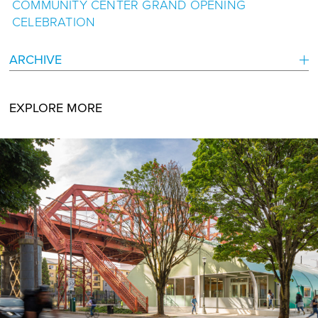
COMMUNITY CENTER GRAND OPENING
CELEBRATION
ARCHIVE
EXPLORE MORE