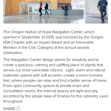
The Oregon Harbor of Hope Navigation Center, which
opened in September of 2019, was honored by the Oregon
IIDA Chapter with an Impact Award and an Honorable
Mention in the Civic Category at the annual awards
celebration.
The Navigation Center design strives for simplicity and to
create a spacious, calming and uplifting place of dignity that
serves our most vulnerable citizens. Light, warm and natural
materials—paired with soft accents—create a more humane
feel, where people can relax and find a better sense of home.
From open community spaces to private exam and
consultation rooms, the internal spaces are light and airy,
accented by the simple base of finishes for the cabinetry used
throughout.
SHARE