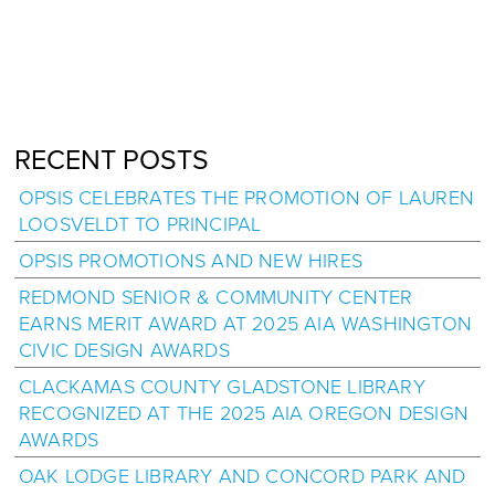
RECENT POSTS
OPSIS CELEBRATES THE PROMOTION OF LAUREN
LOOSVELDT TO PRINCIPAL
OPSIS PROMOTIONS AND NEW HIRES
REDMOND SENIOR & COMMUNITY CENTER
EARNS MERIT AWARD AT 2025 AIA WASHINGTON
CIVIC DESIGN AWARDS
CLACKAMAS COUNTY GLADSTONE LIBRARY
RECOGNIZED AT THE 2025 AIA OREGON DESIGN
AWARDS
OAK LODGE LIBRARY AND CONCORD PARK AND