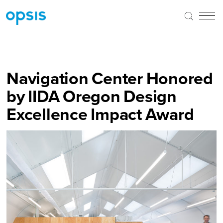
Navigation Center Honored
by IIDA Oregon Design
Excellence Impact Award