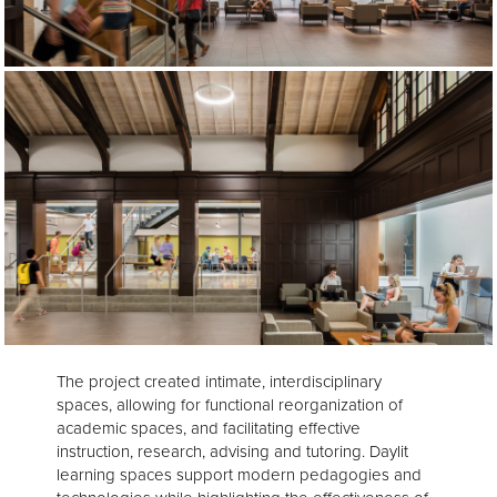
The project created intimate, interdisciplinary
spaces, allowing for functional reorganization of
academic spaces, and facilitating effective
instruction, research, advising and tutoring. Daylit
learning spaces support modern pedagogies and