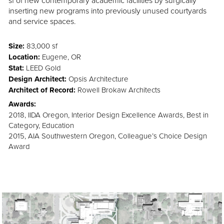
sf of new contemporary academic facilities by surgically
inserting new programs into previously unused courtyards
and service spaces.
Size:
83,000 sf
Location:
Eugene, OR
Stat:
LEED Gold
Design Architect:
Opsis Architecture
Architect of Record:
Rowell Brokaw Architects
Awards:
2018, IIDA Oregon, Interior Design Excellence Awards, Best in
Category, Education
2015, AIA Southwestern Oregon, Colleague’s Choice Design
Award