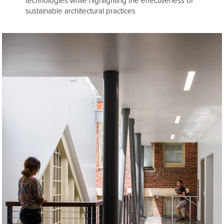
technologies while highlighting the effectiveness of
sustainable architectural practices