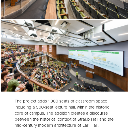
The project adds 1,000 seats of classroom space,
including a 500-seat lecture hall, within the historic
core of campus. The addition creates a discourse
between the historical context of Straub Hall and the
mid-century modern architecture of Earl Hall.