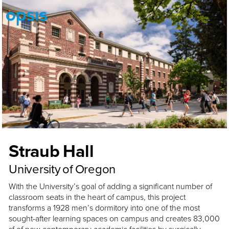
Straub Hall
University of Oregon
With the University’s goal of adding a significant number of
classroom seats in the heart of campus, this project
transforms a 1928 men’s dormitory into one of the most
sought-after learning spaces on campus and creates 83,000