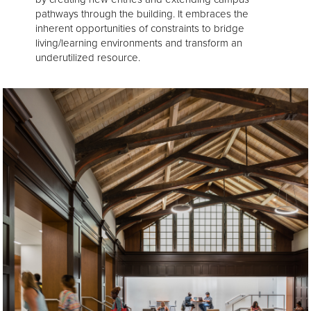
pathways through the building. It embraces the
inherent opportunities of constraints to bridge
living/learning environments and transform an
underutilized resource.