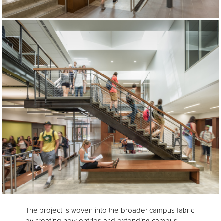
The project is woven into the broader campus fabric
by creating new entries and extending campus