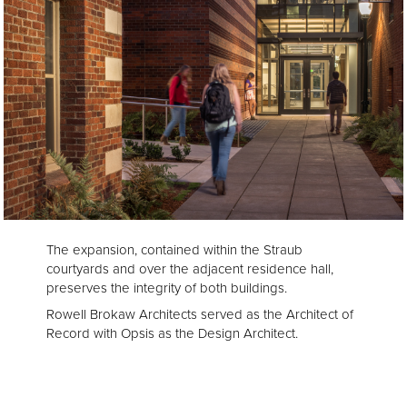
The expansion, contained within the Straub
courtyards and over the adjacent residence hall,
preserves the integrity of both buildings.
Rowell Brokaw Architects served as the Architect of
Record with Opsis as the Design Architect.