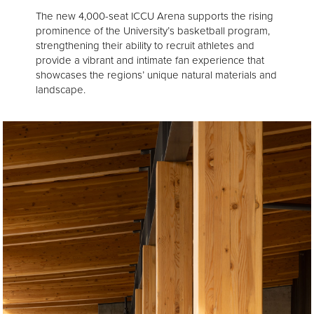
The new 4,000-seat ICCU Arena supports the rising
prominence of the University’s basketball program,
strengthening their ability to recruit athletes and
provide a vibrant and intimate fan experience that
showcases the regions’ unique natural materials and
landscape.