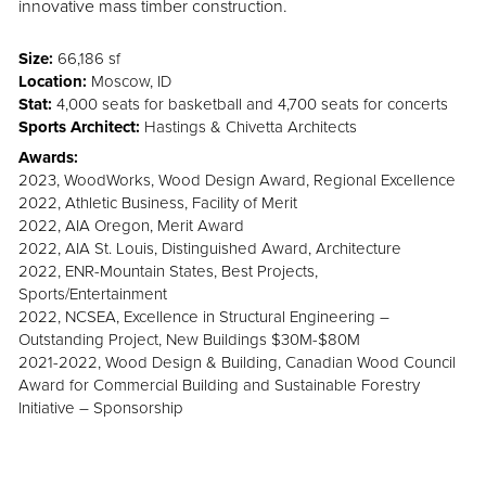
innovative mass timber construction.
Size:
66,186 sf
Location:
Moscow, ID
Stat:
4,000 seats for basketball and 4,700 seats for concerts
Sports Architect:
Hastings & Chivetta Architects
Awards:
2023, WoodWorks, Wood Design Award, Regional Excellence
2022, Athletic Business, Facility of Merit
2022, AIA Oregon, Merit Award
2022, AIA St. Louis, Distinguished Award, Architecture
2022, ENR-Mountain States, Best Projects,
Sports/Entertainment
2022, NCSEA, Excellence in Structural Engineering –
Outstanding Project, New Buildings $30M-$80M
2021-2022, Wood Design & Building, Canadian Wood Council
Award for Commercial Building and Sustainable Forestry
Initiative – Sponsorship