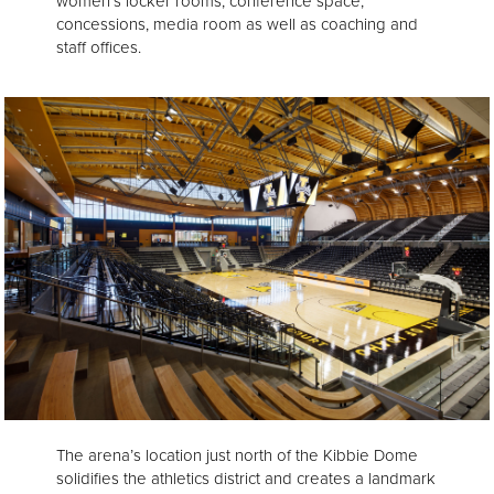
women’s locker rooms, conference space,
concessions, media room as well as coaching and
staff offices.
The arena’s location just north of the Kibbie Dome
solidifies the athletics district and creates a landmark