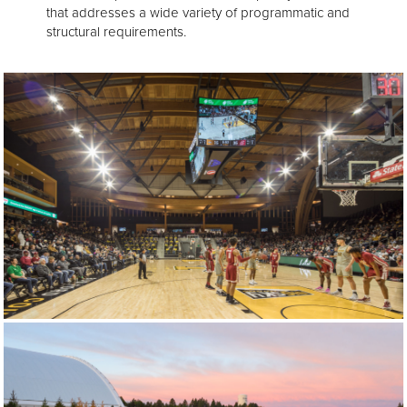
that addresses a wide variety of programmatic and
structural requirements.