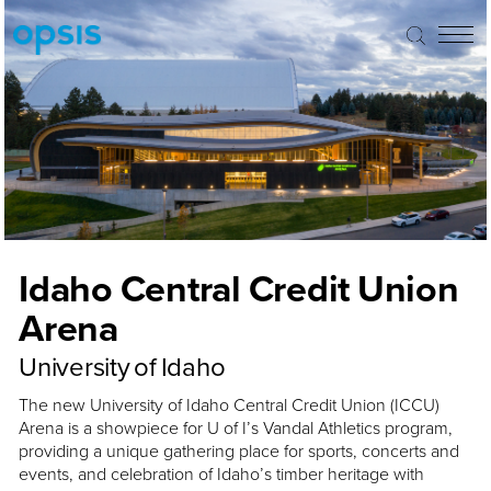
Idaho Central Credit Union
Arena
University of Idaho
The new University of Idaho Central Credit Union (ICCU)
Arena is a showpiece for U of I’s Vandal Athletics program,
providing a unique gathering place for sports, concerts and
events, and celebration of Idaho’s timber heritage with