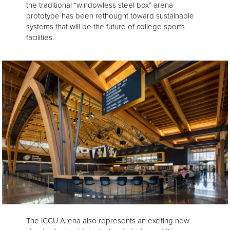
the traditional “windowless steel box” arena
prototype has been rethought toward sustainable
systems that will be the future of college sports
facilities.
The ICCU Arena also represents an exciting new