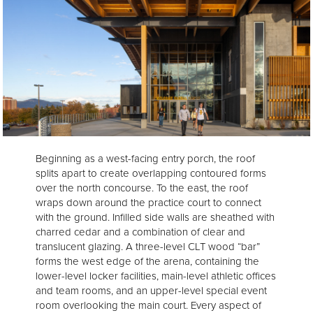
Beginning as a west-facing entry porch, the roof
splits apart to create overlapping contoured forms
over the north concourse. To the east, the roof
wraps down around the practice court to connect
with the ground. Infilled side walls are sheathed with
charred cedar and a combination of clear and
translucent glazing. A three-level CLT wood “bar”
forms the west edge of the arena, containing the
lower-level locker facilities, main-level athletic offices
and team rooms, and an upper-level special event
room overlooking the main court. Every aspect of