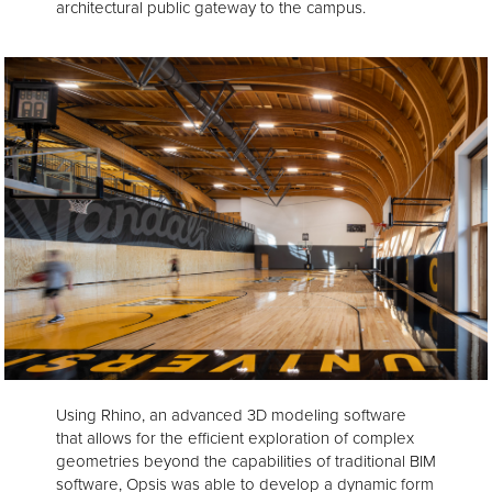
architectural public gateway to the campus.
Using Rhino, an advanced 3D modeling software
that allows for the efficient exploration of complex
geometries beyond the capabilities of traditional BIM
software, Opsis was able to develop a dynamic form