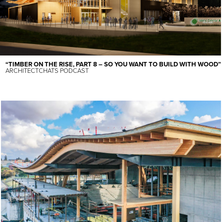
“TIMBER ON THE RISE, PART 8 – SO YOU WANT TO BUILD WITH WOOD”
ARCHITECTCHATS PODCAST