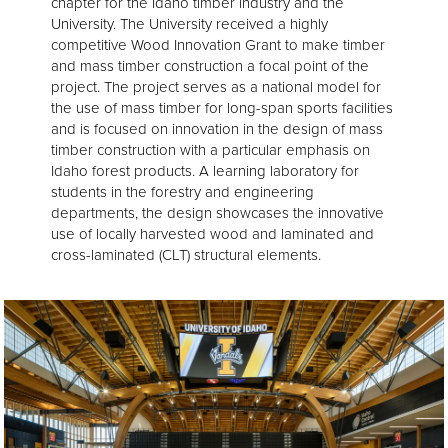
chapter for the Idaho timber industry and the
University. The University received a highly
competitive Wood Innovation Grant to make timber
and mass timber construction a focal point of the
project. The project serves as a national model for
the use of mass timber for long-span sports facilities
and is focused on innovation in the design of mass
timber construction with a particular emphasis on
Idaho forest products. A learning laboratory for
students in the forestry and engineering
departments, the design showcases the innovative
use of locally harvested wood and laminated and
cross-laminated (CLT) structural elements.