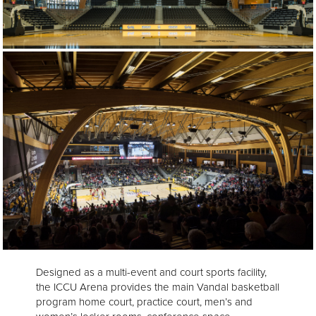
Designed as a multi-event and court sports facility,
the ICCU Arena provides the main Vandal basketball
program home court, practice court, men’s and