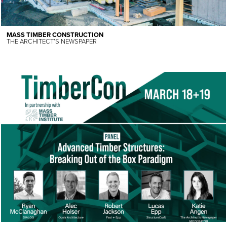
MASS TIMBER CONSTRUCTION
THE ARCHITECT’S NEWSPAPER