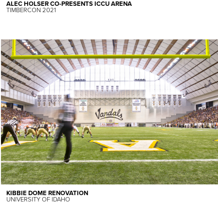
ALEC HOLSER CO-PRESENTS ICCU ARENA
TIMBERCON 2021
KIBBIE DOME RENOVATION
UNIVERSITY OF IDAHO