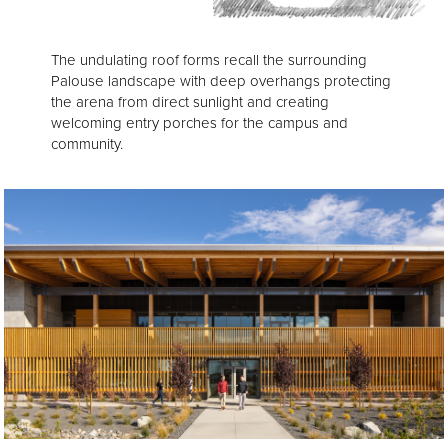
The undulating roof forms recall the surrounding
Palouse landscape with deep overhangs protecting
the arena from direct sunlight and creating
welcoming entry porches for the campus and
community.