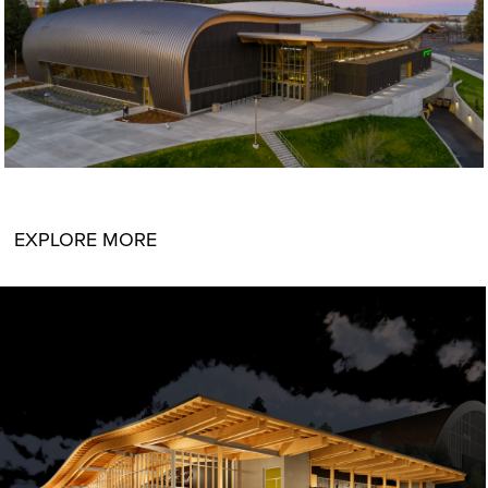
EXPLORE MORE