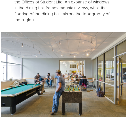
the Offices of Student Life. An expanse of windows
in the dining hall frames mountain views, while the
flooring of the dining hall mirrors the topography of
the region.