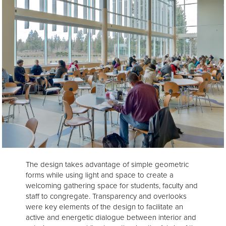
The design takes advantage of simple geometric
forms while using light and space to create a
welcoming gathering space for students, faculty and
staff to congregate. Transparency and overlooks
were key elements of the design to facilitate an
active and energetic dialogue between interior and