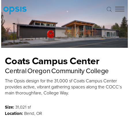
Coats Campus Center
Central Oregon Community College
The Opsis design for the 31,000 sf Coats Campus Center
provides active, vibrant gathering spaces along the COCC’s
main thoroughfare, College Way.
Size:
31,021 sf
Location:
Bend, OR