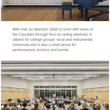
Wille Hall, an attached 3,600 sf room with views of
the Cascades through floor-to-ceiling windows, is
utilized for college groups’ vocal and instrumental
rehearsals and is also a small venue for
performances, lectures and events.