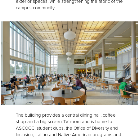
exterior spaces, while strengthening the fabric of the
campus community.
The building provides a central dining hall, coffee
shop and a big screen TV room and is home to
ASCOCC, student clubs, the Office of Diversity and
Inclusion, Latino and Native American programs and