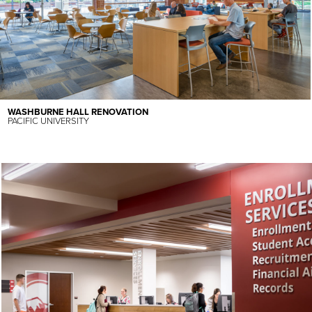
WASHBURNE HALL RENOVATION
PACIFIC UNIVERSITY