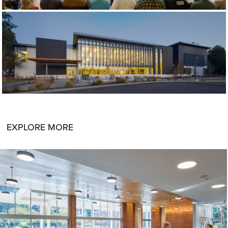
EXPLORE MORE