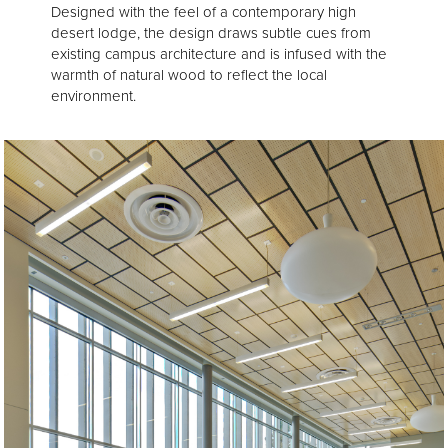
Designed with the feel of a contemporary high
desert lodge, the design draws subtle cues from
existing campus architecture and is infused with the
warmth of natural wood to reflect the local
environment.