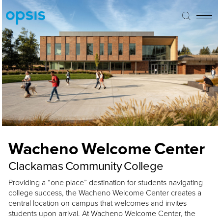
Wacheno Welcome Center
Clackamas Community College
Providing a “one place” destination for students navigating
college success, the Wacheno Welcome Center creates a
central location on campus that welcomes and invites
students upon arrival. At Wacheno Welcome Center, the