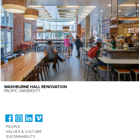
WASHBURNE HALL RENOVATION
PACIFIC UNIVERSITY
PEOPLE
VALUES & CULTURE
SUSTAINABILITY