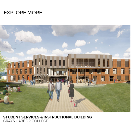
EXPLORE MORE
STUDENT SERVICES & INSTRUCTIONAL BUILDING
GRAYS HARBOR COLLEGE