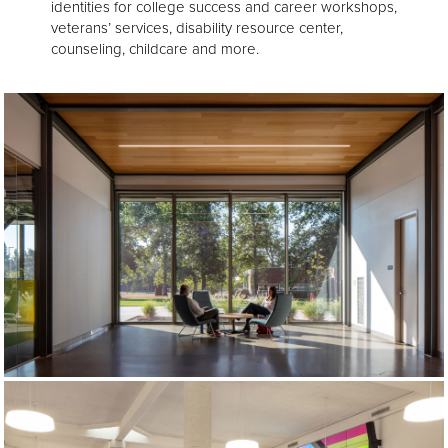
identities for college success and career workshops,
veterans’ services, disability resource center,
counseling, childcare and more.