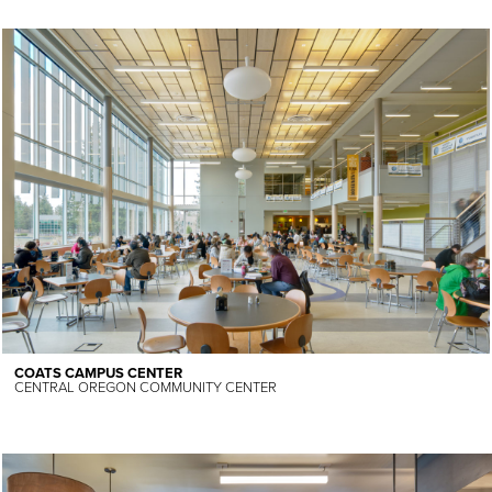
COATS CAMPUS CENTER
CENTRAL OREGON COMMUNITY CENTER