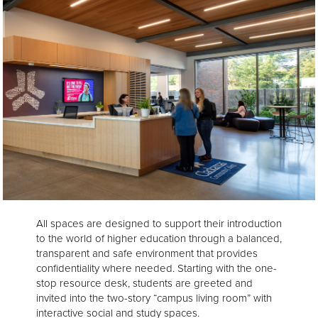
All spaces are designed to support their introduction
to the world of higher education through a balanced,
transparent and safe environment that provides
confidentiality where needed. Starting with the one-
stop resource desk, students are greeted and
invited into the two-story “campus living room” with
interactive social and study spaces.