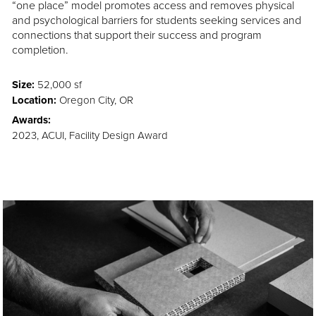
“one place” model promotes access and removes physical
and psychological barriers for students seeking services and
connections that support their success and program
completion.
Size:
52,000 sf
Location:
Oregon City, OR
Awards:
2023, ACUI, Facility Design Award