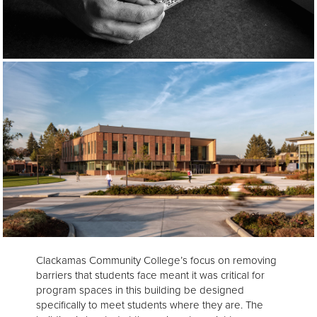
Clackamas Community College’s focus on removing
barriers that students face meant it was critical for
program spaces in this building be designed
specifically to meet students where they are. The