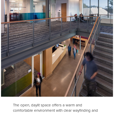
The open, daylit space offers a warm and
comfortable environment with clear wayfinding and