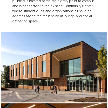
building is located at the main entry point to campus
and is connected to the existing Community Center
where student clubs and organizations all have an
address facing the main student lounge and social
gathering space.