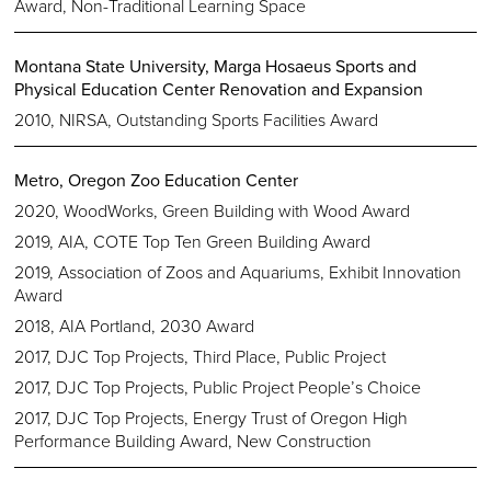
Award, Non-Traditional Learning Space
Montana State University, Marga Hosaeus Sports and
Physical Education Center Renovation and Expansion
2010, NIRSA, Outstanding Sports Facilities Award
Metro, Oregon Zoo Education Center
2020, WoodWorks, Green Building with Wood Award
2019, AIA, COTE Top Ten Green Building Award
2019, Association of Zoos and Aquariums, Exhibit Innovation
Award
2018, AIA Portland, 2030 Award
2017, DJC Top Projects, Third Place, Public Project
2017, DJC Top Projects, Public Project People’s Choice
2017, DJC Top Projects, Energy Trust of Oregon High
Performance Building Award, New Construction