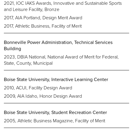
2021, IOC IAKS Awards, Innovative and Sustainable Sports
and Leisure Facility, Bronze
2017, AIA Portland, Design Merit Award
2017, Athletic Business, Facility of Merit
Bonneville Power Administration, Technical Services
Building
2023, DBIA National, National Award of Merit for Federal,
State, County, Municipal
Boise State University, Interactive Learning Center
2010, ACUI, Facility Design Award
2009, AIA Idaho, Honor Design Award
Boise State University, Student Recreation Center
2005, Athletic Business Magazine, Facility of Merit