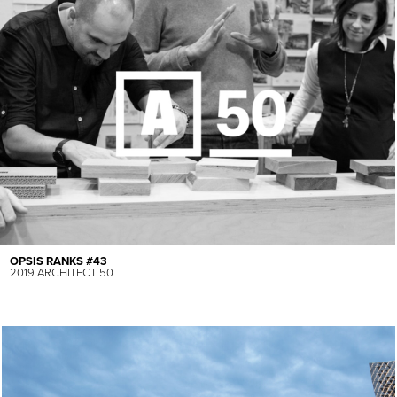
OPSIS RANKS #43
2019 ARCHITECT 50