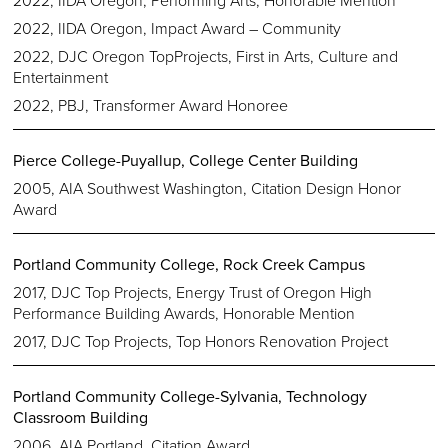
2022, IIDA Oregon, Impact Award – Community
2022, DJC Oregon TopProjects, First in Arts, Culture and
Entertainment
2022, PBJ, Transformer Award Honoree
Pierce College-Puyallup, College Center Building
2005, AIA Southwest Washington, Citation Design Honor
Award
Portland Community College, Rock Creek Campus
2017, DJC Top Projects, Energy Trust of Oregon High
Performance Building Awards, Honorable Mention
2017, DJC Top Projects, Top Honors Renovation Project
Portland Community College-Sylvania, Technology
Classroom Building
2006, AIA Portland, Citation Award