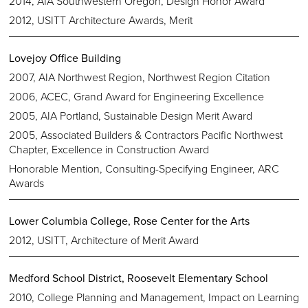
2014, AIA Southwestern Oregon, Design Honor Award
2012, USITT Architecture Awards, Merit
Lovejoy Office Building
2007, AIA Northwest Region, Northwest Region Citation
2006, ACEC, Grand Award for Engineering Excellence
2005, AIA Portland, Sustainable Design Merit Award
2005, Associated Builders & Contractors Pacific Northwest
Chapter, Excellence in Construction Award
Honorable Mention, Consulting-Specifying Engineer, ARC
Awards
Lower Columbia College, Rose Center for the Arts
2012, USITT, Architecture of Merit Award
Medford School District, Roosevelt Elementary School
2010, College Planning and Management, Impact on Learning