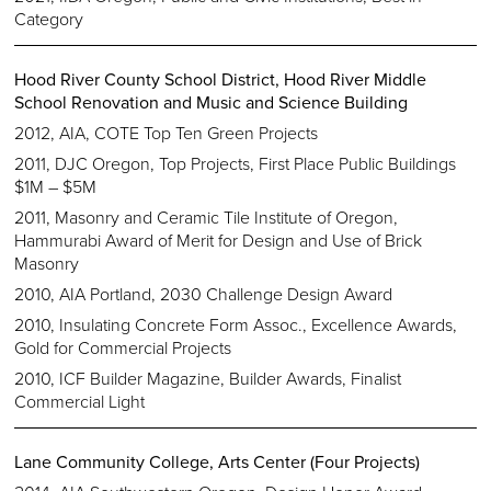
Category
Hood River County School District, Hood River Middle
School Renovation and Music and Science Building
2012, AIA, COTE Top Ten Green Projects
2011, DJC Oregon, Top Projects, First Place Public Buildings
$1M – $5M
2011, Masonry and Ceramic Tile Institute of Oregon,
Hammurabi Award of Merit for Design and Use of Brick
Masonry
2010, AIA Portland, 2030 Challenge Design Award
2010, Insulating Concrete Form Assoc., Excellence Awards,
Gold for Commercial Projects
2010, ICF Builder Magazine, Builder Awards, Finalist
Commercial Light
Lane Community College, Arts Center (Four Projects)