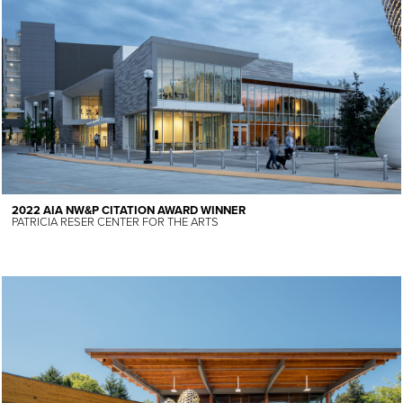
2022 AIA NW&P CITATION AWARD WINNER
PATRICIA RESER CENTER FOR THE ARTS