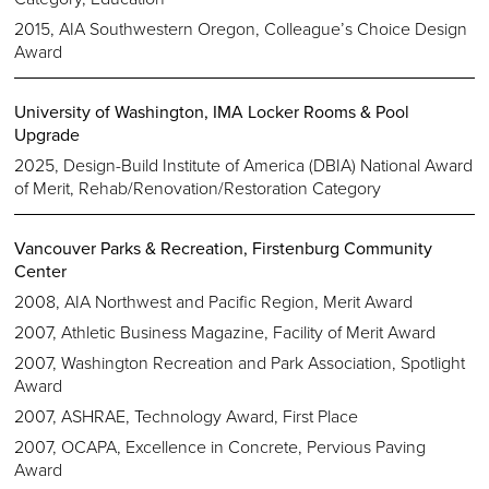
2015, AIA Southwestern Oregon, Colleague’s Choice Design
Award
University of Washington, IMA Locker Rooms & Pool
Upgrade
2025, Design-Build Institute of America (DBIA) National Award
of Merit, Rehab/Renovation/Restoration Category
Vancouver Parks & Recreation, Firstenburg Community
Center
2008, AIA Northwest and Pacific Region, Merit Award
2007, Athletic Business Magazine, Facility of Merit Award
2007, Washington Recreation and Park Association, Spotlight
Award
2007, ASHRAE, Technology Award, First Place
2007, OCAPA, Excellence in Concrete, Pervious Paving
Award