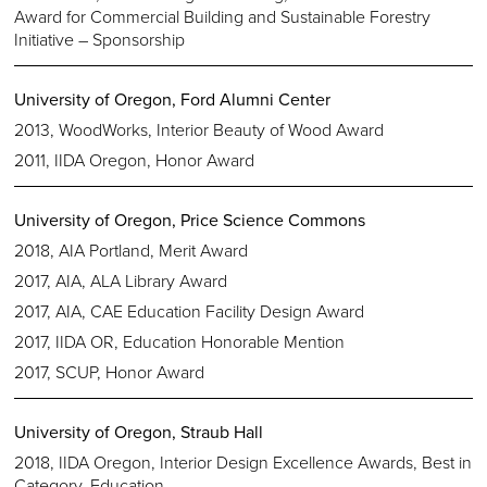
Award for Commercial Building and Sustainable Forestry
Initiative – Sponsorship
University of Oregon, Ford Alumni Center
2013, WoodWorks, Interior Beauty of Wood Award
2011, IIDA Oregon, Honor Award
University of Oregon, Price Science Commons
2018, AIA Portland, Merit Award
2017, AIA, ALA Library Award
2017, AIA, CAE Education Facility Design Award
2017, IIDA OR, Education Honorable Mention
2017, SCUP, Honor Award
University of Oregon, Straub Hall
2018, IIDA Oregon, Interior Design Excellence Awards, Best in
Category, Education