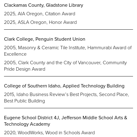
Clackamas County, Gladstone Library
2025, AIA Oregon, Citation Award
2025, ASLA Oregon, Honor Award
Clark College, Penguin Student Union
2005, Masonry & Ceramic Tile Institute, Hammurabi Award of
Excellence
2005, Clark County and the City of Vancouver, Community
Pride Design Award
College of Southern Idaho, Applied Technology Building
2015, Idaho Business Review’s Best Projects, Second Place,
Best Public Building
Eugene School District 4J, Jefferson Middle School Arts &
Technology Academy
2020, WoodWorks, Wood in Schools Award