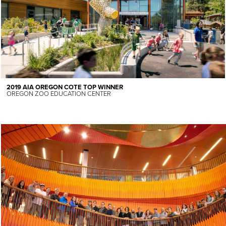
2019 AIA OREGON COTE TOP WINNER
OREGON ZOO EDUCATION CENTER