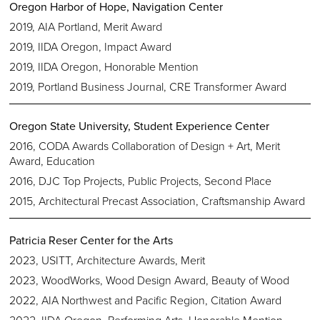
Oregon Harbor of Hope, Navigation Center
2019, AIA Portland, Merit Award
2019, IIDA Oregon, Impact Award
2019, IIDA Oregon, Honorable Mention
2019, Portland Business Journal, CRE Transformer Award
Oregon State University, Student Experience Center
2016, CODA Awards Collaboration of Design + Art, Merit
Award, Education
2016, DJC Top Projects, Public Projects, Second Place
2015, Architectural Precast Association, Craftsmanship Award
Patricia Reser Center for the Arts
2023, USITT, Architecture Awards, Merit
2023, WoodWorks, Wood Design Award, Beauty of Wood
2022, AIA Northwest and Pacific Region, Citation Award
2022, IIDA Oregon, Performing Arts, Honorable Mention