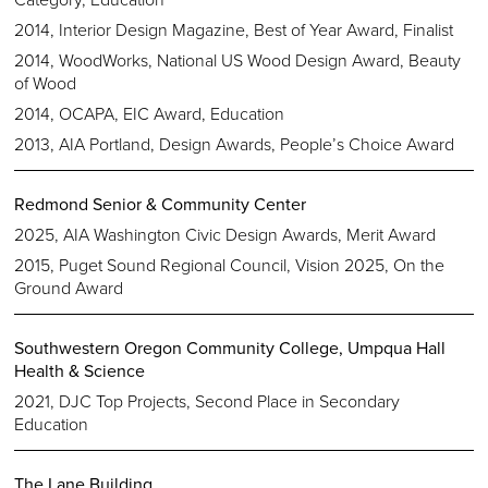
2014, Interior Design Magazine, Best of Year Award, Finalist
2014, WoodWorks, National US Wood Design Award, Beauty
of Wood
2014, OCAPA, EIC Award, Education
2013, AIA Portland, Design Awards, People’s Choice Award
Redmond Senior & Community Center
2025, AIA Washington Civic Design Awards, Merit Award
2015, Puget Sound Regional Council, Vision 2025, On the
Ground Award
Southwestern Oregon Community College, Umpqua Hall
Health & Science
2021, DJC Top Projects, Second Place in Secondary
Education
The Lane Building