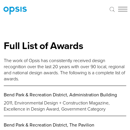
Full List of Awards
The work of Opsis has consistently received design
recognition over the last 20 years with over 90 local, regional
and national design awards. The following is a complete list of
awards.
Bend Park & Recreation District, Administration Building
2011, Environmental Design + Construction Magazine,
Excellence in Design Award, Government Category
Bend Park & Recreation District, The Pavilion