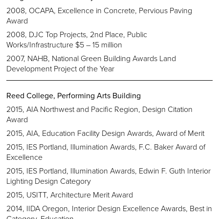
2008, OCAPA, Excellence in Concrete, Pervious Paving
Award
2008, DJC Top Projects, 2nd Place, Public
Works/Infrastructure $5 – 15 million
2007, NAHB, National Green Building Awards Land
Development Project of the Year
Reed College, Performing Arts Building
2015, AIA Northwest and Pacific Region, Design Citation
Award
2015, AIA, Education Facility Design Awards, Award of Merit
2015, IES Portland, Illumination Awards, F.C. Baker Award of
Excellence
2015, IES Portland, Illumination Awards, Edwin F. Guth Interior
Lighting Design Category
2015, USITT, Architecture Merit Award
2014, IIDA Oregon, Interior Design Excellence Awards, Best in
Category, Education