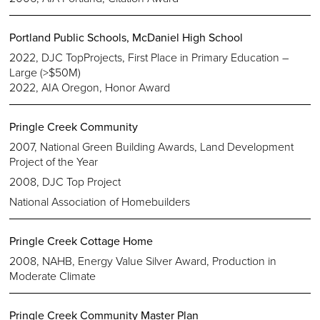
Portland Public Schools, McDaniel High School
2022, DJC TopProjects, First Place in Primary Education –
Large (>$50M)
2022, AIA Oregon, Honor Award
Pringle Creek Community
2007, National Green Building Awards, Land Development
Project of the Year
2008, DJC Top Project
National Association of Homebuilders
Pringle Creek Cottage Home
2008, NAHB, Energy Value Silver Award, Production in
Moderate Climate
Pringle Creek Community Master Plan