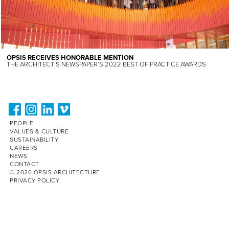
OPSIS RECEIVES HONORABLE MENTION
THE ARCHITECT’S NEWSPAPER’S 2022 BEST OF PRACTICE AWARDS
PEOPLE
VALUES & CULTURE
SUSTAINABILITY
CAREERS
NEWS
CONTACT
© 2026 OPSIS ARCHITECTURE
PRIVACY POLICY