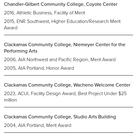
Chandler-Gilbert Community College, Coyote Center
2016, Athletic Business, Facility of Merit
2015, ENR Southwest, Higher Education/Research Merit
Award
Clackamas Community College, Niemeyer Center for the
Performing Arts
2006, AIA Northwest and Pacific Region, Merit Award
2005, AIA Portland, Honor Award
Clackamas Community College, Wacheno Welcome Center
2023, ACUI, Facility Design Award, Best Project Under $25
million
Clackamas Community College, Studio Arts Building
2004, AIA Portland, Merit Award