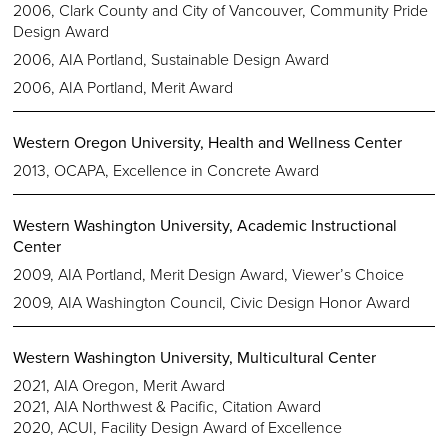
2006, Clark County and City of Vancouver, Community Pride
Design Award
2006, AIA Portland, Sustainable Design Award
2006, AIA Portland, Merit Award
Western Oregon University, Health and Wellness Center
2013, OCAPA, Excellence in Concrete Award
Western Washington University, Academic Instructional
Center
2009, AIA Portland, Merit Design Award, Viewer’s Choice
2009, AIA Washington Council, Civic Design Honor Award
Western Washington University, Multicultural Center
2021, AIA Oregon, Merit Award
2021, AIA Northwest & Pacific, Citation Award
2020, ACUI, Facility Design Award of Excellence