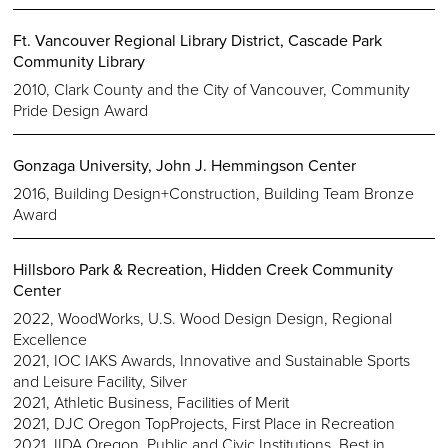
Ft. Vancouver Regional Library District, Cascade Park
Community Library
2010, Clark County and the City of Vancouver, Community
Pride Design Award
Gonzaga University, John J. Hemmingson Center
2016, Building Design+Construction, Building Team Bronze
Award
Hillsboro Park & Recreation, Hidden Creek Community
Center
2022, WoodWorks, U.S. Wood Design Design, Regional
Excellence
2021, IOC IAKS Awards, Innovative and Sustainable Sports
and Leisure Facility, Silver
2021, Athletic Business, Facilities of Merit
2021, DJC Oregon TopProjects, First Place in Recreation
2021, IIDA Oregon, Public and Civic Institutions, Best in