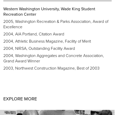
Western Washington University, Wade King Student
Recreation Center
2005, Washington Recreation & Parks Association, Award of
Excellence
2004, AIA Portland, Citation Award
2004, Athletic Business Magazine, Facility of Merit
2004, NIRSA, Outstanding Facility Award
2004, Washington Aggregates and Concrete Association,
Grand Award Winner
2003, Northwest Construction Magazine, Best of 2003
EXPLORE MORE