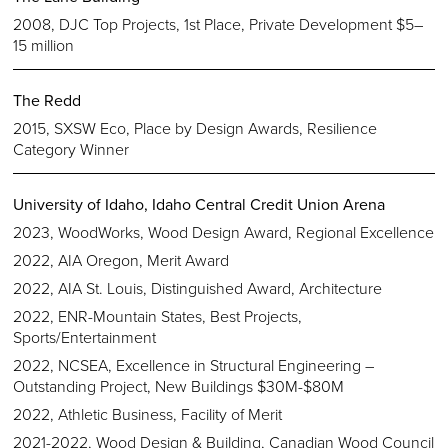
2008, DJC Top Projects, 1st Place, Private Development $5–
15 million
The Redd
2015, SXSW Eco, Place by Design Awards, Resilience
Category Winner
University of Idaho, Idaho Central Credit Union Arena
2023, WoodWorks, Wood Design Award, Regional Excellence
2022, AIA Oregon, Merit Award
2022, AIA St. Louis, Distinguished Award, Architecture
2022, ENR-Mountain States, Best Projects,
Sports/Entertainment
2022, NCSEA, Excellence in Structural Engineering –
Outstanding Project, New Buildings $30M-$80M
2022, Athletic Business, Facility of Merit
2021-2022, Wood Design & Building, Canadian Wood Council