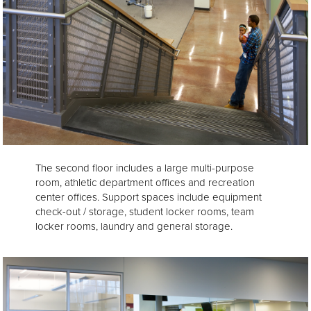
The second floor includes a large multi-purpose
room, athletic department offices and recreation
center offices. Support spaces include equipment
check-out / storage, student locker rooms, team
locker rooms, laundry and general storage.