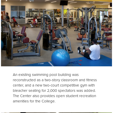
An existing swimming pool building was
reconstructed as a two-story classroom and fitness
center, and a new two-court competitive gym with
bleacher seating for 2,000 spectators was added.
The Center also provides open student recreation
amenities for the College.