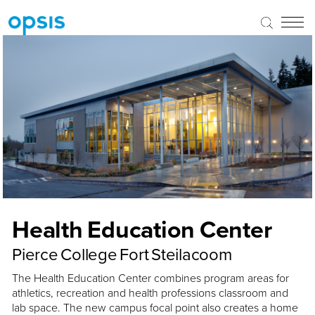
Health Education Center
Pierce College Fort Steilacoom
The Health Education Center combines program areas for
athletics, recreation and health professions classroom and
lab space. The new campus focal point also creates a home