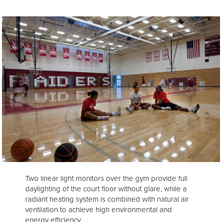
Two linear light monitors over the gym provide full
daylighting of the court floor without glare, while a
radiant heating system is combined with natural air
ventilation to achieve high environmental and
energy efficiency.