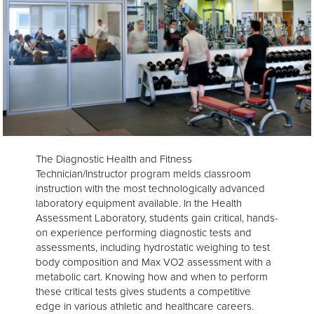
The Diagnostic Health and Fitness
Technician/Instructor program melds classroom
instruction with the most technologically advanced
laboratory equipment available. In the Health
Assessment Laboratory, students gain critical, hands-
on experience performing diagnostic tests and
assessments, including hydrostatic weighing to test
body composition and Max VO2 assessment with a
metabolic cart. Knowing how and when to perform
these critical tests gives students a competitive
edge in various athletic and healthcare careers.