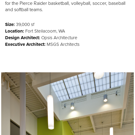
for the Pierce Raider basketball, volleyball, soccer, baseball
and softball teams.
Size:
39,000 sf
Location:
Fort Steilacoom, WA
Design Architect:
Opsis Architecture
Executive Architect:
MSGS Architects