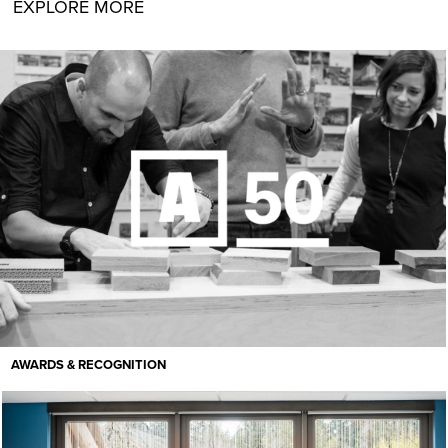
EXPLORE MORE
AWARDS & RECOGNITION