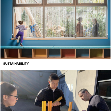
SUSTAINABILITY