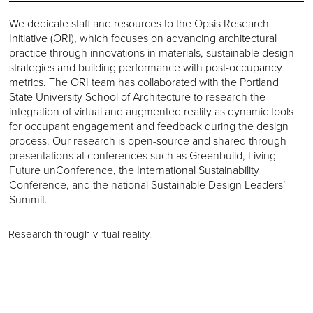
We dedicate staff and resources to the Opsis Research
Initiative (ORI), which focuses on advancing architectural
practice through innovations in materials, sustainable design
strategies and building performance with post-occupancy
metrics. The ORI team has collaborated with the Portland
State University School of Architecture to research the
integration of virtual and augmented reality as dynamic tools
for occupant engagement and feedback during the design
process. Our research is open-source and shared through
presentations at conferences such as Greenbuild, Living
Future unConference, the International Sustainability
Conference, and the national Sustainable Design Leaders’
Summit.
Research through virtual reality.