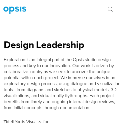
Design Leadership
Exploration is an integral part of the Opsis studio design
process and key to our innovation. Our work is driven by
collaborative inquiry as we seek to uncover the unique
potential within each project. We immerse ourselves in an
exploratory design process, using dialogue and visualization
tools—from diagrams and sketches to physical models, 3D
visualizations, and virtual reality flythroughs. Each project
benefits from timely and ongoing internal design reviews,
from initial concepts through documentation.
Zidell Yards Visualization